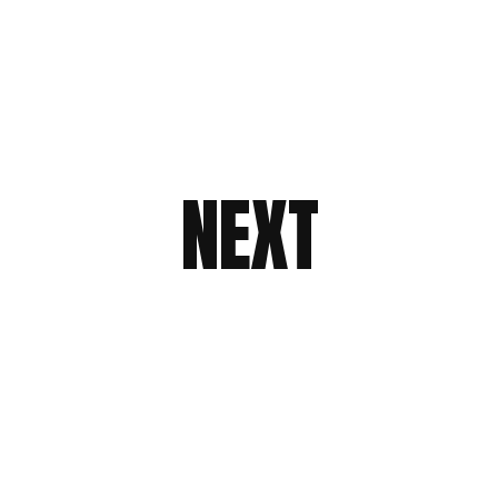
NEXT
NEXT