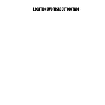
LOCATIONS
WORKS
ABOUT
CONTACT