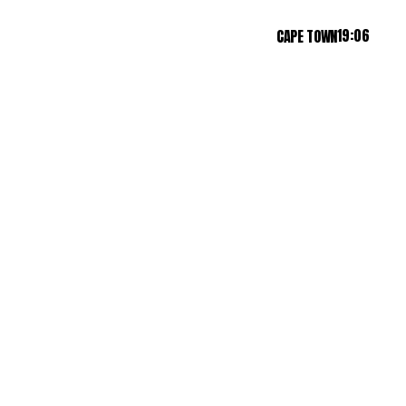
19:06
CAPE TOWN