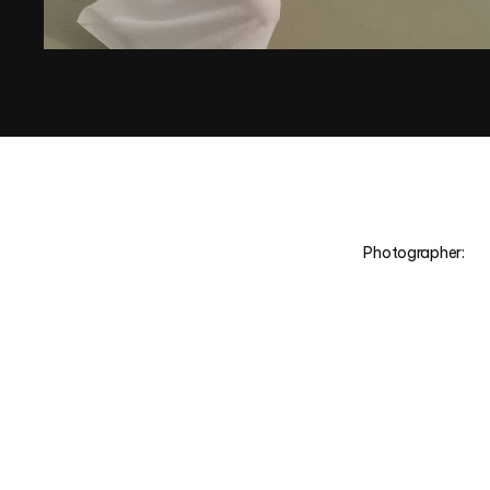
Photographer:
M