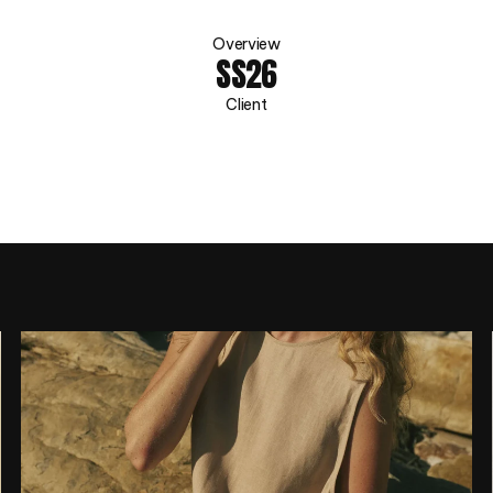
A
S
C
E
N
O
Overview
SS26
Client
A
S
C
E
N
O