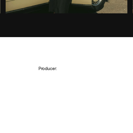
 Producer:
O
R
G
A
N
E
L
A
Y
B
R
U
N
O
R
O
S
A
&
N
I
C
H
O
L
A