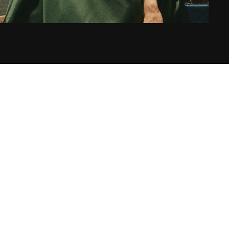
S
L
E
I
G
H
T
O
N